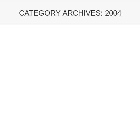
CATEGORY ARCHIVES:
2004
You are here:
NUOVE ISOLE – 2004