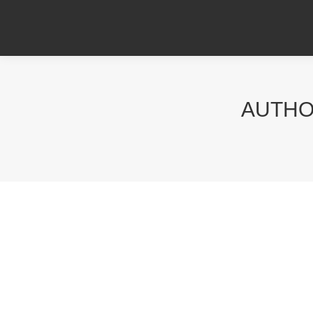
AUTHO